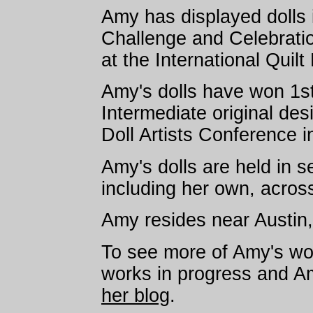
Amy has displayed dolls 
Challenge and Celebration
at the International Quilt
Amy's dolls have won 1st
Intermediate original de
Doll Artists Conference 
Amy's dolls are held in se
including her own, acros
Amy resides near Austin
To see more of Amy's wor
works in progress and Amy
her blog
.