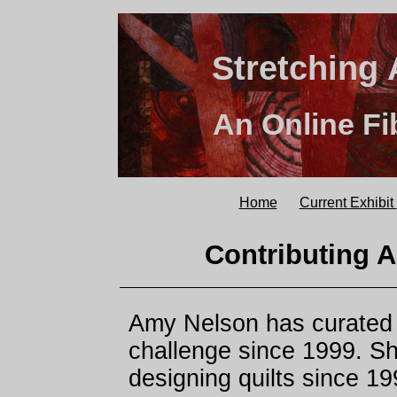
Stretching 
An Online Fi
Home
Current Exhibit
Contributing A
Amy Nelson has curated t
challenge since 1999. S
designing quilts since 19