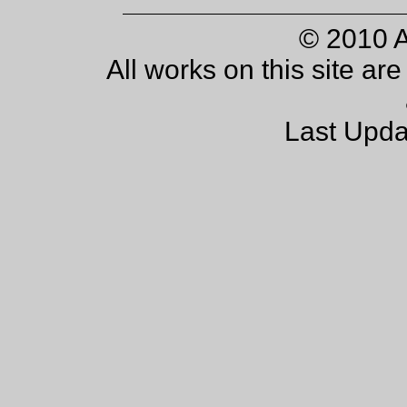
© 2010 
All works on this site ar
Last Upda