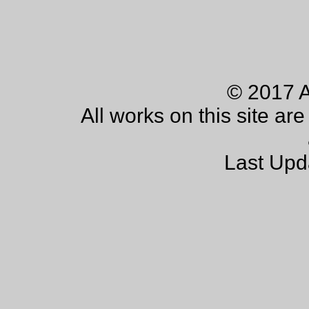
© 2017 
All works on this site ar
Last Upd