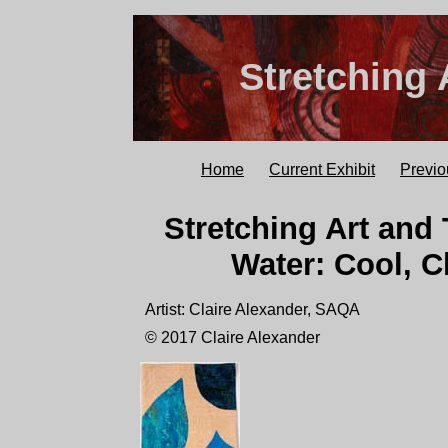
Stretching 
Home
Current Exhibit
Previo
Stretching Art and 
Water: Cool, C
Artist: Claire Alexander, SAQA
© 2017 Claire Alexander