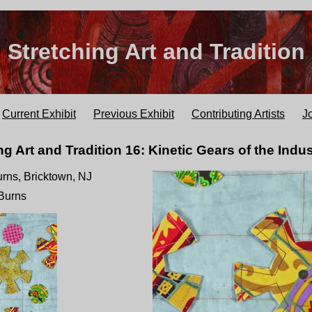
Stretching Art and Tradition
Current Exhibit
Previous Exhibit
Contributing Artists
J
ng Art and Tradition 16: Kinetic Gears of the Indus
Burns, Bricktown, NJ
 Burns