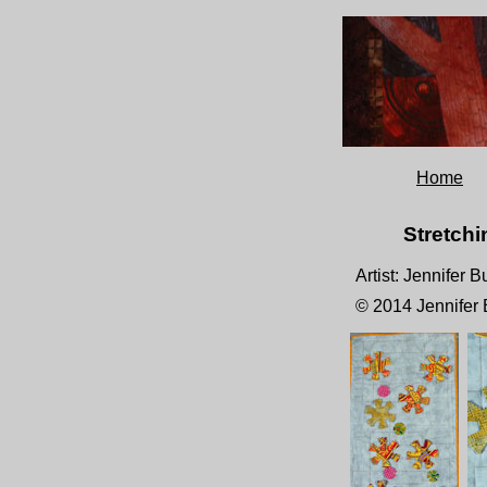
Home
Stretchi
Artist: Jennifer 
© 2014 Jennifer