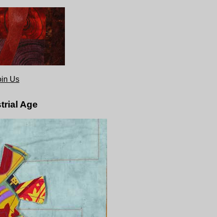
oin Us
trial Age