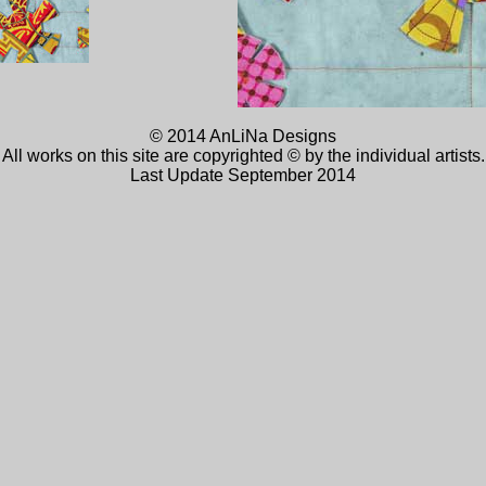
© 2014 AnLiNa Designs
All works on this site are copyrighted © by the individual artists.
Last Update September 2014