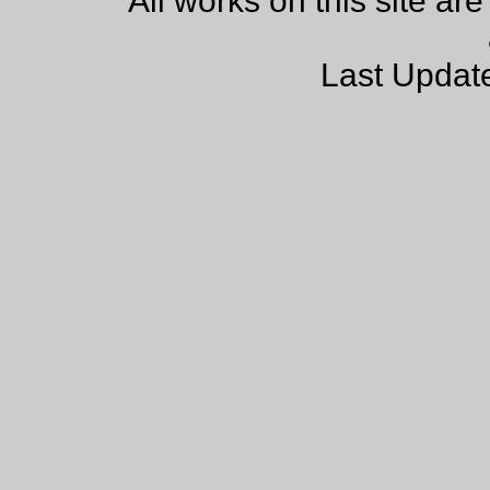
All works on this site ar
Last Updat