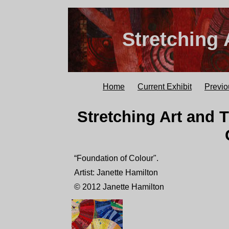
Stretching 
Home
Current Exhibit
Previo
Stretching Art and T
“Foundation of Colour".
Artist: Janette Hamilton
© 2012 Janette Hamilton