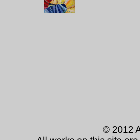
© 2012 